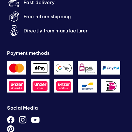
Fast delivery
Free return shipping
Directly from manufacturer
Payment methods
Social Media