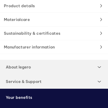
Product details
Materialcare
Sustainability & certificates
Manufacturer information
About legero
Service & Support
Your benefits