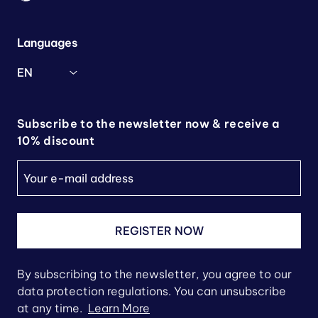
Languages
EN
Subscribe to the newsletter now & receive a
10% discount
REGISTER NOW
By subscribing to the newsletter, you agree to our
data protection regulations. You can unsubscribe
at any time.
Learn More