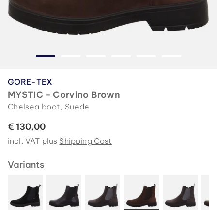
GORE-TEX
MYSTIC - Corvino Brown
Chelsea boot, Suede
€ 130,00
incl. VAT plus
Shipping Cost
Variants