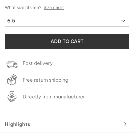
What size fits me?
Size chart
6.5
ADD TO CART
Fast delivery
Free return shipping
Directly from manufacturer
Highlights