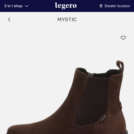
3 in 1 shop
Dealer locator
MYSTIC