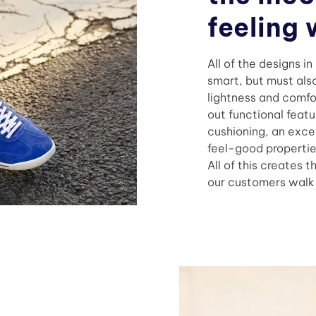
feeling 
All of the designs i
smart, but must also
lightness and comfo
out functional featu
cushioning, an excel
feel-good propertie
All of this creates t
our customers walk t