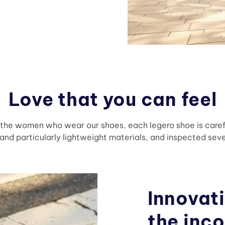
Love that you can feel
f the women who wear our shoes, each legero shoe is care
nd particularly lightweight materials, and inspected seve
Innovati
the inc