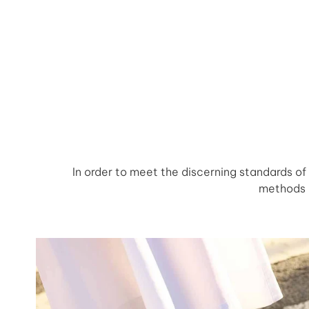
In order to meet the discerning standards o
methods a