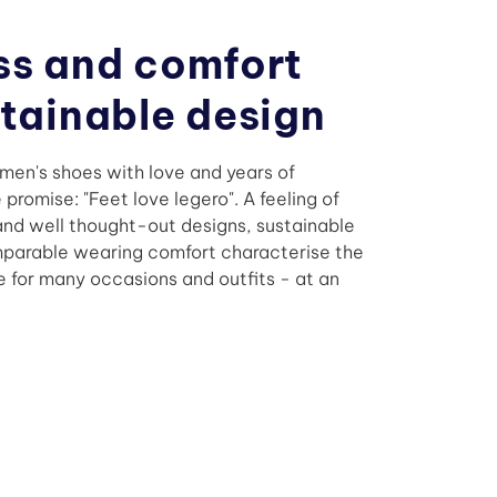
ss and comfort
stainable design
en's shoes with love and years of
promise: "Feet love legero". A feeling of
 and well thought-out designs, sustainable
mparable wearing comfort characterise the
e for many occasions and outfits - at an