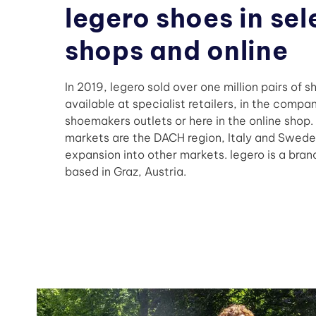
legero shoes in se
shops and online
In 2019, legero sold over one million pairs of s
available at specialist retailers, in the compa
shoemakers outlets or here in the online shop.
markets are the DACH region, Italy and Swede
expansion into other markets. legero is a brand
based in Graz, Austria.