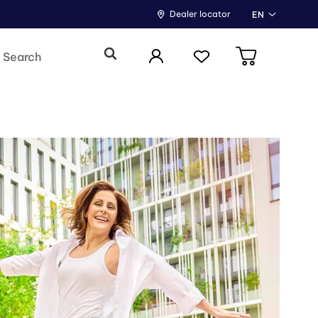
Dealer locator
EN