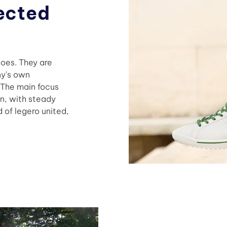
lected
hoes. They are
ny's own
 The main focus
n, with steady
 of legero united,