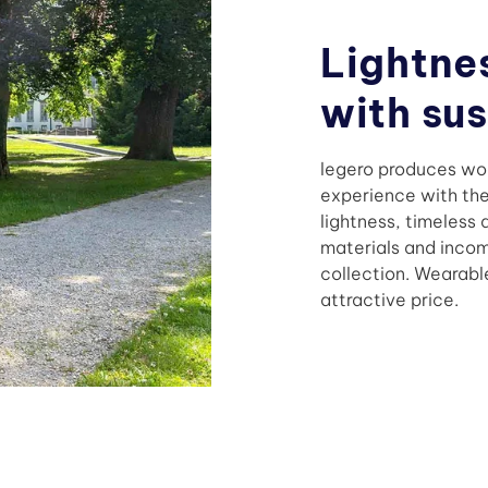
Lightne
with su
legero produces wom
experience with the 
lightness, timeless
materials and inco
collection. Wearabl
attractive price.