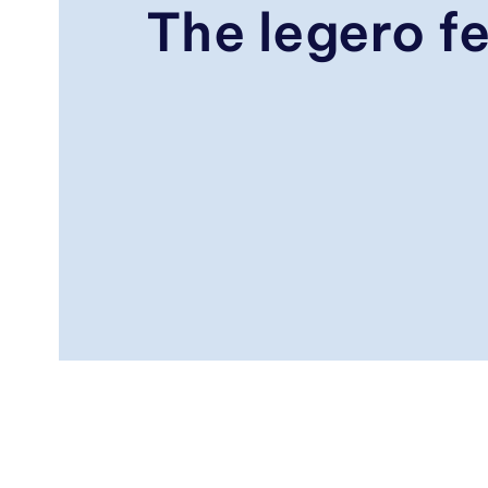
The legero fe