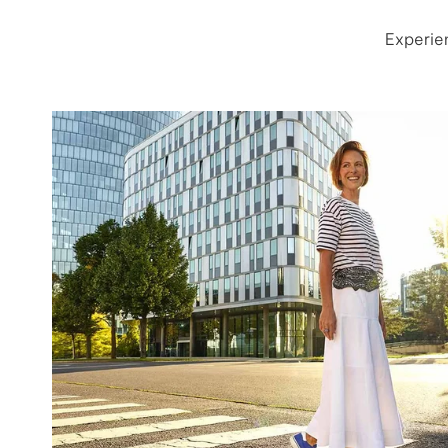
Experie