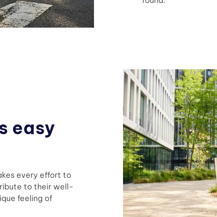
s easy
kes every effort to
ribute to their well-
que feeling of