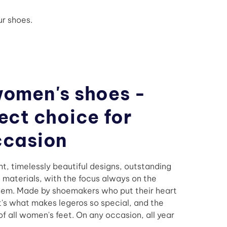
r shoes.
women's shoes -
ect choice for
ccasion
ht, timelessly beautiful designs, outstanding
t materials, with the focus always on the
em. Made by shoemakers who put their heart
at's what makes legeros so special, and the
f all women's feet. On any occasion, all year