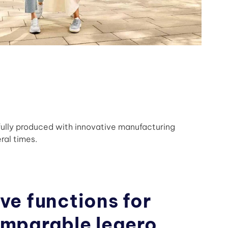
fully produced with innovative manufacturing
ral times.
ve functions for
omparable legero