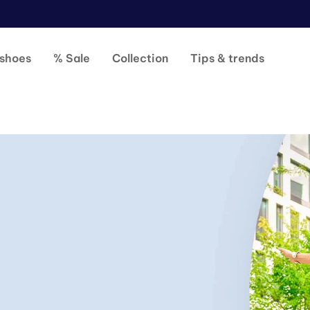
shoes
% Sale
Collection
Tips & trends