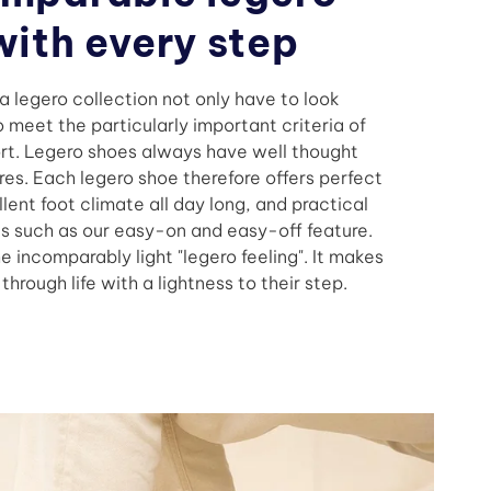
with every step
n a legero collection not only have to look
 meet the particularly important criteria of
rt. Legero shoes always have well thought
res. Each legero shoe therefore offers perfect
lent foot climate all day long, and practical
s such as our easy-on and easy-off feature.
he incomparably light "legero feeling". It makes
hrough life with a lightness to their step.