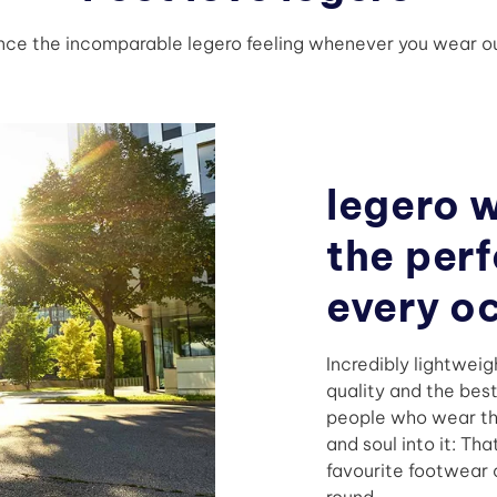
nce the incomparable legero feeling whenever you wear ou
legero 
the perf
every o
Incredibly lightweig
quality and the bes
people who wear th
and soul into it: Th
favourite footwear o
round.