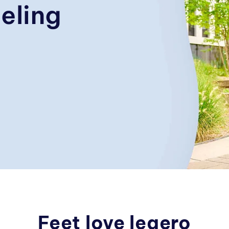
eling
Feet love legero