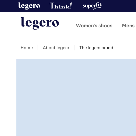
Women's shoes
Mens 
Home
About legero
The legero brand