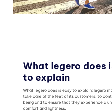
What legero does i
to explain
What legero does is easy to explain: legero ma
take care of the feet of its customers, to cont
being and to ensure that they experience a uni
comfort and lightness.