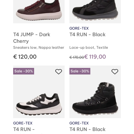
GORE-TEX
T4 JUMP - Dark
T4 RUN - Black
Cherry
Sneakers low, Nappa leather
Lace-up boot, Textile
€ 120,00
€ 119,00
instead of
€ 170,00
Sale -30%
Sale -30%
GORE-TEX
GORE-TEX
T4 RUN -
T4 RUN - Black