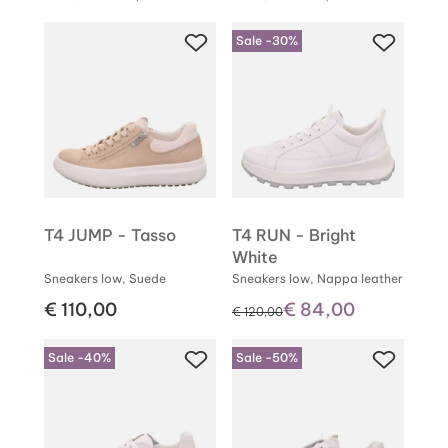
Sale -30%
T4 JUMP - Tasso
T4 RUN - Bright
White
Sneakers low, Suede
Sneakers low, Nappa leather
€ 110,00
€ 84,00
instead of
€ 120,00
Sale -40%
Sale -50%