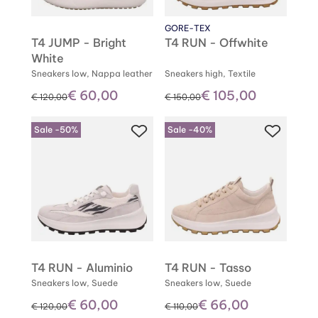
GORE-TEX
T4 JUMP - Bright
T4 RUN - Offwhite
White
Sneakers low, Nappa leather
Sneakers high, Textile
€ 60,00
€ 105,00
instead of
instead of
€ 120,00
€ 150,00
Sale -50%
Sale -40%
T4 RUN - Aluminio
T4 RUN - Tasso
Sneakers low, Suede
Sneakers low, Suede
€ 60,00
€ 66,00
instead of
instead of
€ 120,00
€ 110,00