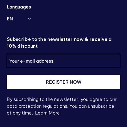
Languages
EN
Subscribe to the newsletter now & receive a
10% discount
REGISTER NOW
By subscribing to the newsletter, you agree to our
data protection regulations. You can unsubscribe
at any time.
Learn More