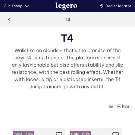
3 in 1 shop
Dealer locator
T4
T4
Walk like on clouds - that's the promise of the
new T4 Jump trainers. The platform sole is not
only fashionable but also offers stability and slip
resistance, with the best rolling effect. Whether
with laces, a zip or elasticated inserts, the T4
Jump trainers go with any outfit.
Filter
Sale -50%
Sale -50%