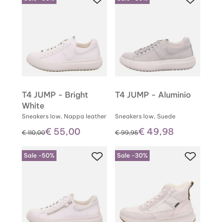
T4 JUMP - Bright
T4 JUMP - Aluminio
White
Sneakers low, Nappa leather
Sneakers low, Suede
€ 55,00
€ 49,98
instead of
instead of
€ 110,00
€ 99,95
Sale -50%
Sale -30%