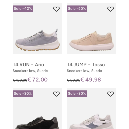
Sale -40%
Sale -50%
T4 RUN - Aria
T4 JUMP - Tasso
Sneakers low, Suede
Sneakers low, Suede
€ 72,00
€ 49,98
instead of
instead of
€ 120,00
€ 99,95
Sale -30%
Sale -30%