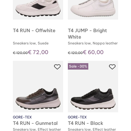
T4 RUN - Offwhite
T4 JUMP - Bright
White
Sneakers low, Suede
Sneakers low, Nappa leather
€ 72,00
€ 60,00
instead of
instead of
€ 120,00
€ 120,00
Sale -30%
GORE-TEX
GORE-TEX
T4 RUN - Gunmetal
T4 RUN - Black
Sneakers low, Effect leather
Sneakers low, Effect leather