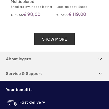
Multicolored
Sneakers low, Nappa leather
Lace-up boot, Suede
€ 98,00
€ 119,00
instead of
instead of
€ 140,00
€ 170,00
SHOW MORE
About legero
Service & Support
Your benefits
Fast delivery