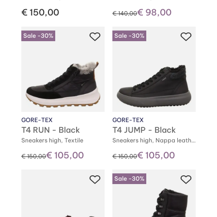
€ 150,00
€ 98,00
instead of
€ 140,00
Sale -30%
Sale -30%
GORE-TEX
GORE-TEX
T4 RUN - Black
T4 JUMP - Black
Sneakers high, Textile
Sneakers high, Nappa leather
€ 105,00
€ 105,00
instead of
instead of
€ 150,00
€ 150,00
Sale -30%