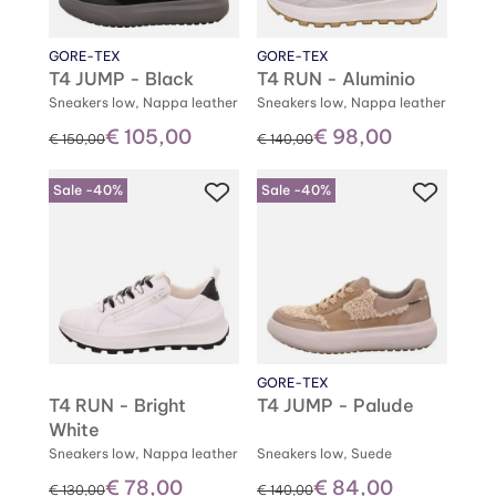
GORE-TEX
GORE-TEX
T4 JUMP - Black
T4 RUN - Aluminio
Sneakers low, Nappa leather
Sneakers low, Nappa leather
€ 105,00
€ 98,00
instead of
instead of
€ 150,00
€ 140,00
Sale -40%
Sale -40%
GORE-TEX
T4 RUN - Bright
T4 JUMP - Palude
White
Sneakers low, Nappa leather
Sneakers low, Suede
€ 78,00
€ 84,00
instead of
instead of
€ 130,00
€ 140,00