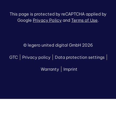
This page is protected by reCAPTCHA applied by
Google
Privacy Policy
and
Terms of Use
.
© legero united digital GmbH 2026
GTC
Privacy policy
Data protection settings
Warranty
Imprint