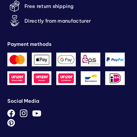
Free return shipping
Directly from manufacturer
Payment methods
Social Media