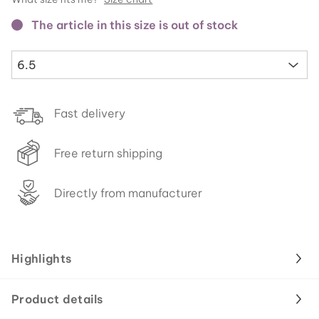
The article in this size is out of stock
6.5
Fast delivery
Free return shipping
Directly from manufacturer
Highlights
Product details