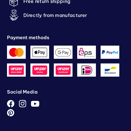
Free return shipping
Directly from manufacturer
Payment methods
Social Media