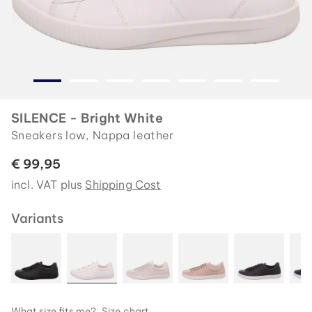
SILENCE - Bright White
Sneakers low, Nappa leather
€ 99,95
incl. VAT plus
Shipping Cost
Variants
What size fits me?
Size chart