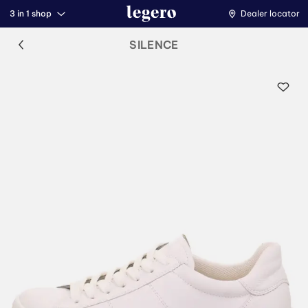
3 in 1 shop
Dealer locator
SILENCE