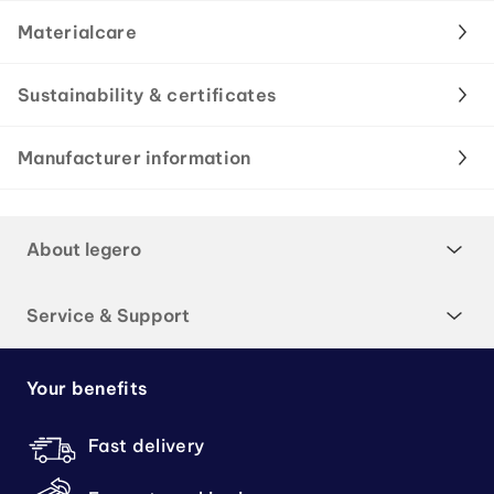
Materialcare
Sustainability & certificates
Manufacturer information
About legero
Service & Support
Your benefits
Fast delivery