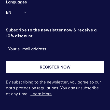
Languages
EN
Subscribe to the newsletter now & receive a
10% discount
REGISTER NOW
By subscribing to the newsletter, you agree to our
data protection regulations. You can unsubscribe
at any time.
Learn More