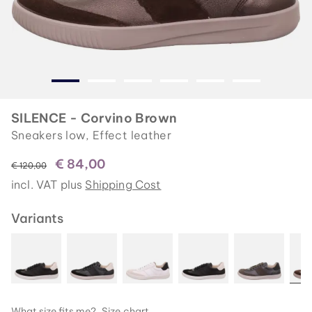
SILENCE - Corvino Brown
Sneakers low, Effect leather
€ 84,00
instead of
€ 120,00
incl. VAT plus
Shipping Cost
Variants
What size fits me?
Size chart