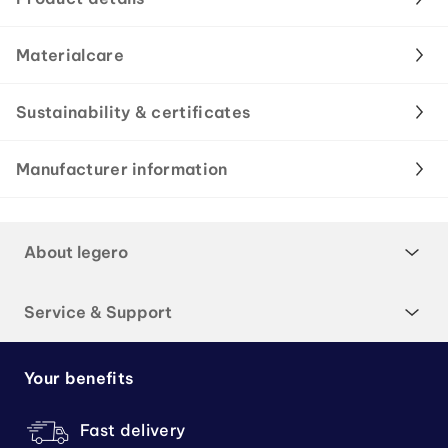
Materialcare
Sustainability & certificates
Manufacturer information
About legero
Service & Support
Your benefits
Fast delivery