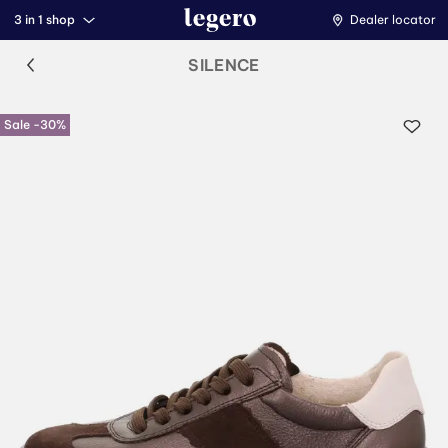
3 in 1 shop
Dealer locator
SILENCE
Sale -30%