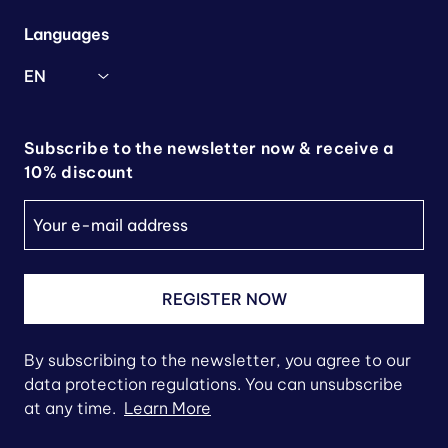
Languages
EN
Subscribe to the newsletter now & receive a
10% discount
REGISTER NOW
By subscribing to the newsletter, you agree to our
data protection regulations. You can unsubscribe
at any time.
Learn More