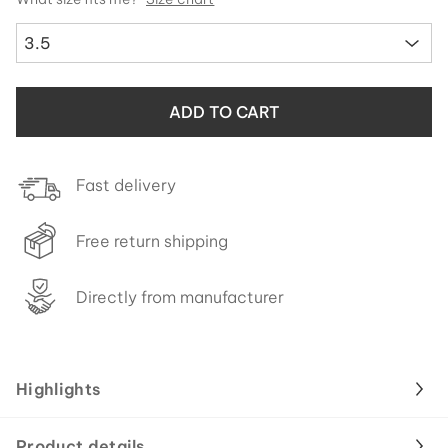
3.5
ADD TO CART
Fast delivery
Free return shipping
Directly from manufacturer
Highlights
Product details