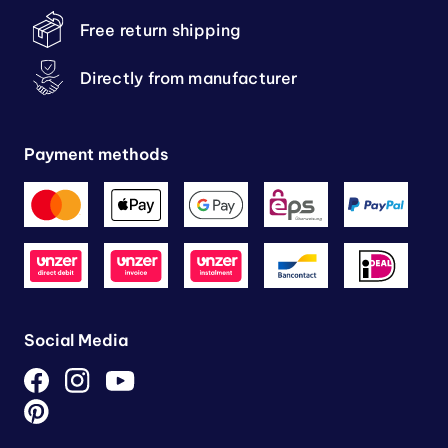
Free return shipping
Directly from manufacturer
Payment methods
Social Media