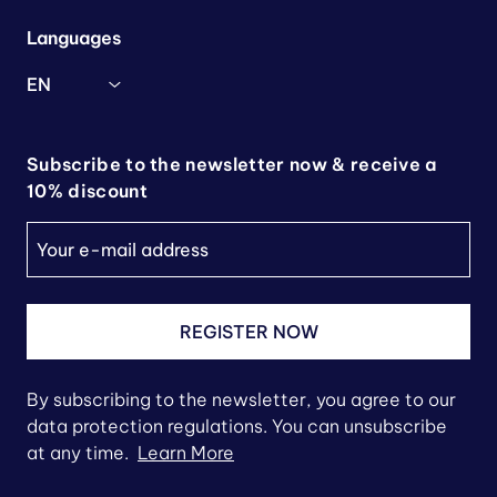
Languages
EN
Subscribe to the newsletter now & receive a
10% discount
REGISTER NOW
By subscribing to the newsletter, you agree to our
data protection regulations. You can unsubscribe
at any time.
Learn More