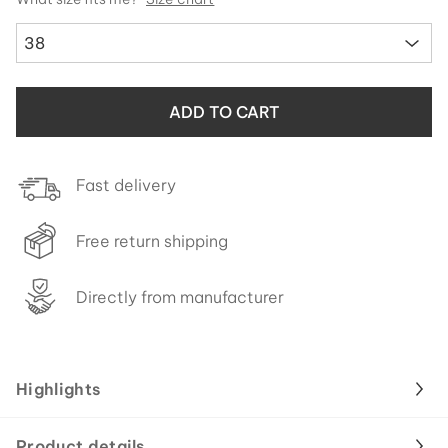
38
ADD TO CART
Fast delivery
Free return shipping
Directly from manufacturer
Highlights
Product details