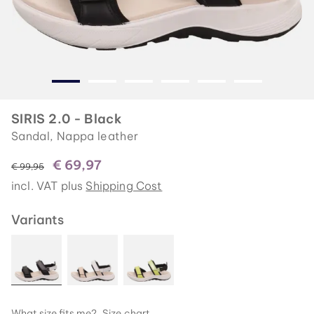
SIRIS 2.0 - Black
Sandal, Nappa leather
€ 69,97
instead of
€ 99,95
incl. VAT plus
Shipping Cost
Variants
What size fits me?
Size chart