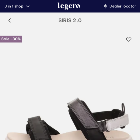
3 in 1 shop
Dealer locator
SIRIS 2.0
Sale -30%