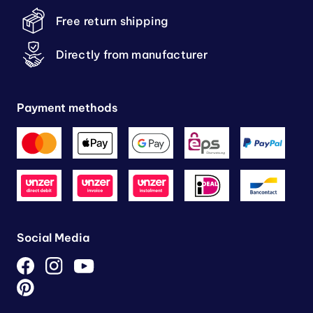
Free return shipping
Directly from manufacturer
Payment methods
Social Media