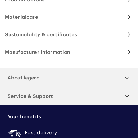
Materialcare
Sustainability & certificates
Manufacturer information
About legero
Service & Support
Your benefits
Fast delivery