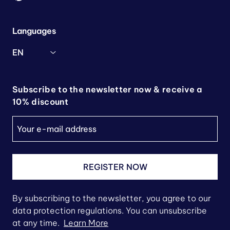
Languages
EN
Subscribe to the newsletter now & receive a
10% discount
REGISTER NOW
By subscribing to the newsletter, you agree to our
data protection regulations. You can unsubscribe
at any time.
Learn More