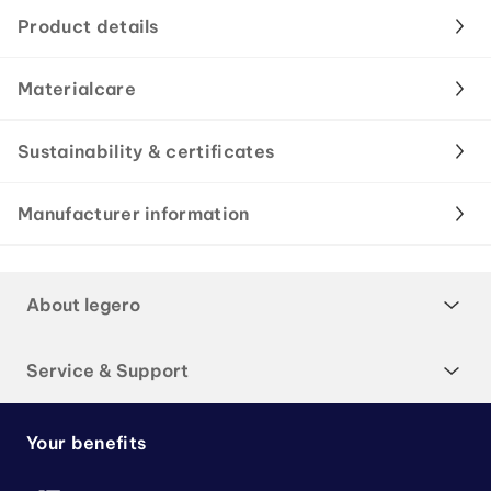
Product details
Materialcare
Sustainability & certificates
Manufacturer information
About legero
Service & Support
Your benefits