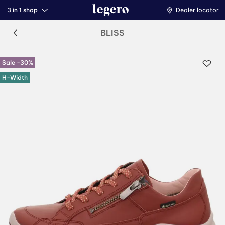
3 in 1 shop
Dealer locator
BLISS
Sale -30%
H-Width