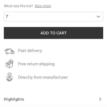
What size fits me?
Size chart
7
ADD TO CART
Fast delivery
Free return shipping
Directly from manufacturer
Highlights