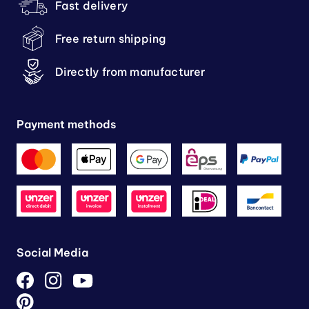
Fast delivery
Free return shipping
Directly from manufacturer
Payment methods
Social Media