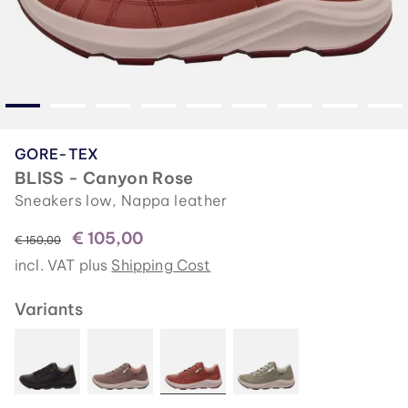
GORE-TEX
BLISS - Canyon Rose
Sneakers low, Nappa leather
€ 105,00
instead of
€ 150,00
incl. VAT plus
Shipping Cost
Variants