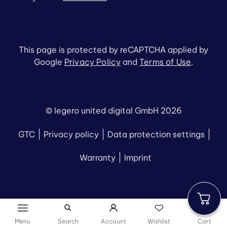
This page is protected by reCAPTCHA applied by
Google
Privacy Policy
and
Terms of Use
.
© legero united digital GmbH 2026
GTC
Privacy policy
Data protection settings
Warranty
Imprint
Menu
Search
Account
Wishlist
Cart