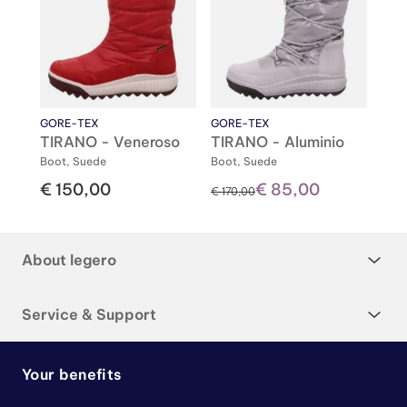
GORE-TEX
GORE-TEX
TIRANO - Veneroso
TIRANO - Aluminio
Boot, Suede
Boot, Suede
€ 150,00
€ 85,00
instead of
€ 170,00
About legero
Service & Support
Your benefits