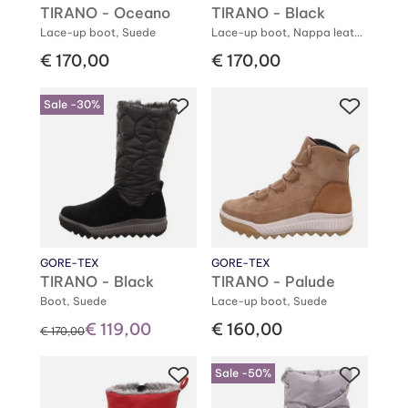
TIRANO - Oceano
TIRANO - Black
Lace-up boot, Suede
Lace-up boot, Nappa leather
€ 170,00
€ 170,00
Sale -30%
GORE-TEX
GORE-TEX
TIRANO - Black
TIRANO - Palude
Boot, Suede
Lace-up boot, Suede
€ 119,00
€ 160,00
instead of
€ 170,00
Sale -50%