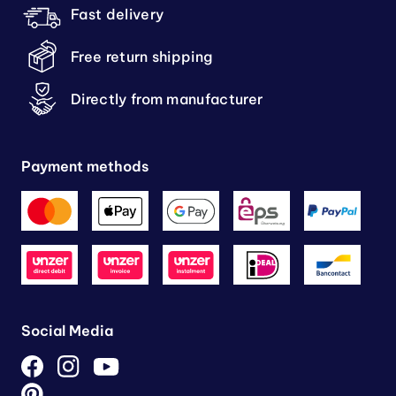
Fast delivery
Free return shipping
Directly from manufacturer
Payment methods
Social Media