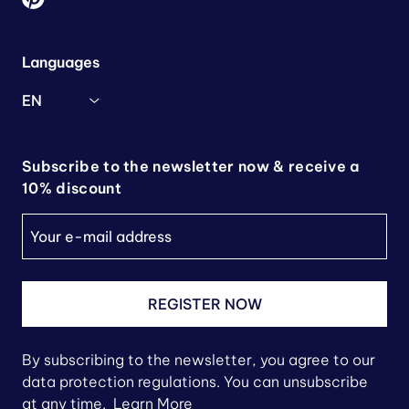
Languages
EN
Subscribe to the newsletter now & receive a
10% discount
REGISTER NOW
By subscribing to the newsletter, you agree to our
data protection regulations. You can unsubscribe
at any time.
Learn More