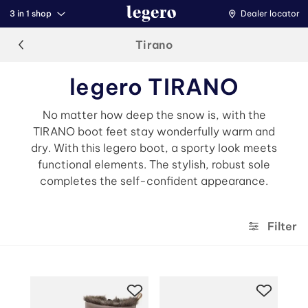
3 in 1 shop
Dealer locator
Tirano
legero TIRANO
No matter how deep the snow is, with the
TIRANO boot feet stay wonderfully warm and
dry. With this legero boot, a sporty look meets
functional elements. The stylish, robust sole
completes the self-confident appearance.
Filter