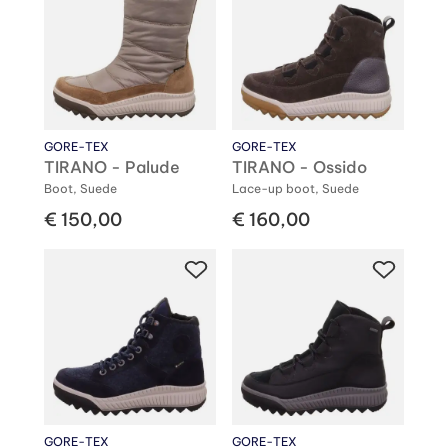
GORE-TEX
GORE-TEX
TIRANO - Palude
TIRANO - Ossido
Boot, Suede
Lace-up boot, Suede
€ 150,00
€ 160,00
GORE-TEX
GORE-TEX