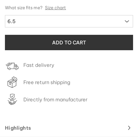
What size fits me?
Size chart
6.5
ADD TO CART
Fast delivery
Free return shipping
Directly from manufacturer
Highlights