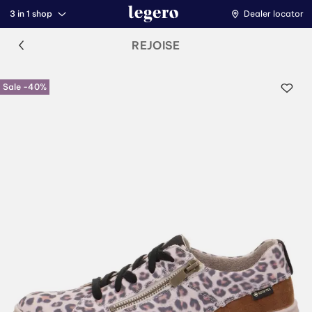
3 in 1 shop
Dealer locator
REJOISE
Sale -40%