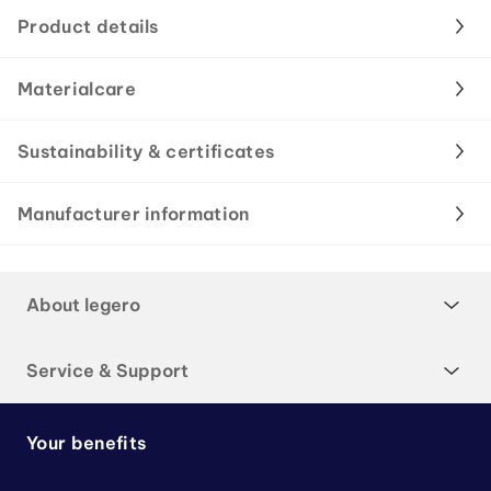
Product details
Materialcare
Sustainability & certificates
Manufacturer information
About legero
Service & Support
Your benefits