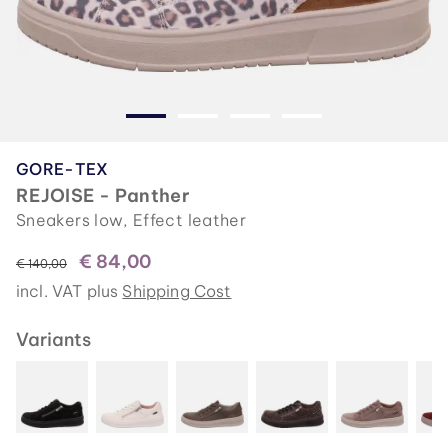
GORE-TEX
REJOISE - Panther
Sneakers low, Effect leather
€ 84,00
instead of
€ 140,00
incl. VAT plus
Shipping Cost
Variants