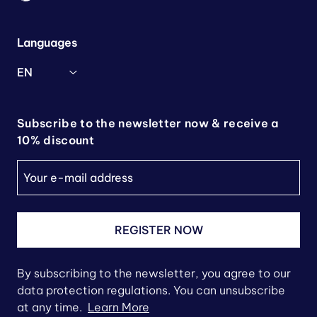
Languages
EN
Subscribe to the newsletter now & receive a
10% discount
REGISTER NOW
By subscribing to the newsletter, you agree to our
data protection regulations. You can unsubscribe
at any time.
Learn More