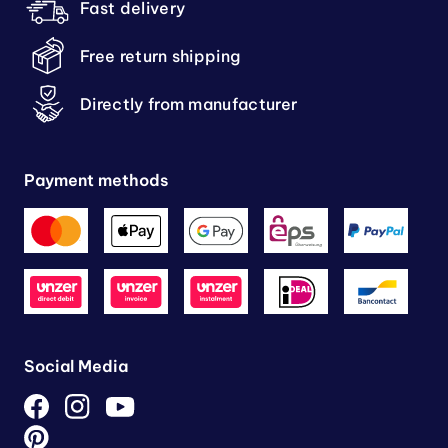
Fast delivery
Free return shipping
Directly from manufacturer
Payment methods
Social Media