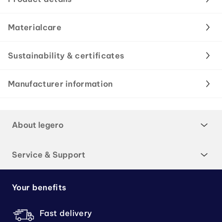
Materialcare
Sustainability & certificates
Manufacturer information
About legero
Service & Support
Your benefits
Fast delivery