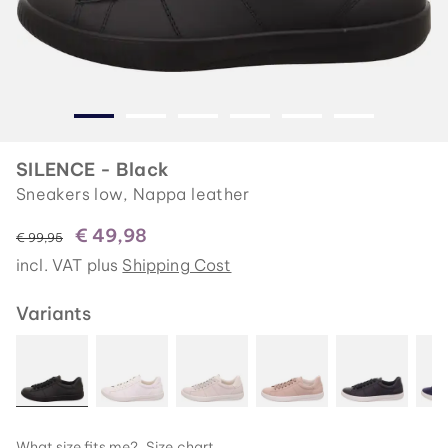
SILENCE - Black
Sneakers low, Nappa leather
€ 49,98
instead of
€ 99,95
incl. VAT plus
Shipping Cost
Variants
What size fits me?
Size chart