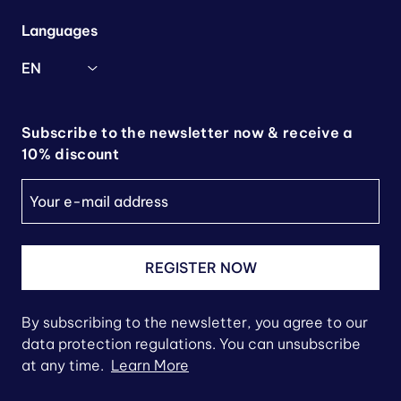
Languages
EN
Subscribe to the newsletter now & receive a
10% discount
REGISTER NOW
By subscribing to the newsletter, you agree to our
data protection regulations. You can unsubscribe
at any time.
Learn More