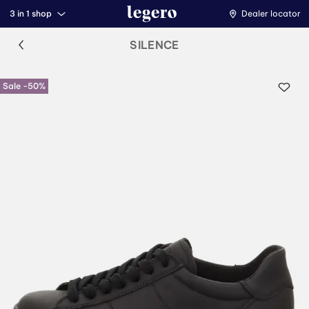
3 in 1 shop
Dealer locator
SILENCE
Sale -50%