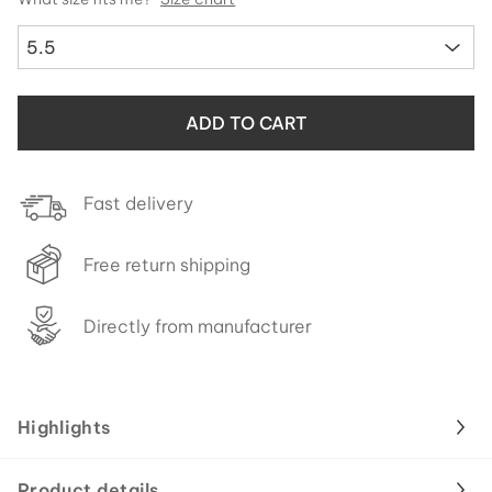
5.5
ADD TO CART
Fast delivery
Free return shipping
Directly from manufacturer
Highlights
Product details