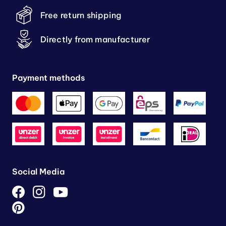
Free return shipping
Directly from manufacturer
Payment methods
Social Media