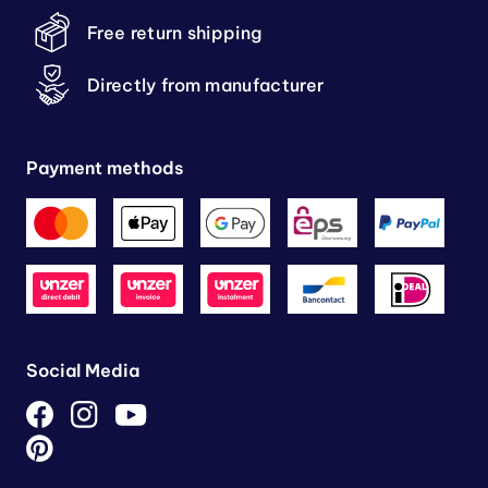
Free return shipping
Directly from manufacturer
Payment methods
Social Media