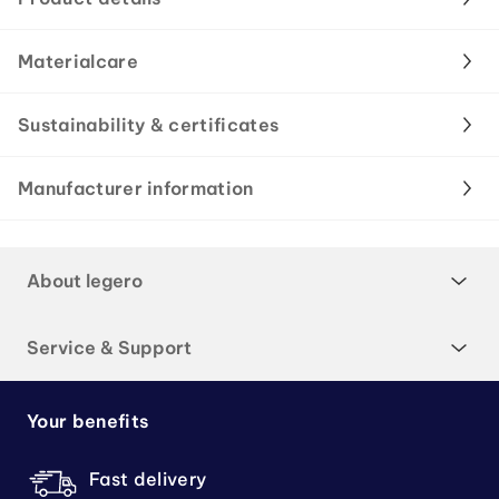
Materialcare
Sustainability & certificates
Manufacturer information
About legero
Service & Support
Your benefits
Fast delivery