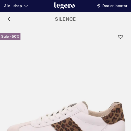
3 in 1 shop
Dealer locator
SILENCE
Sale -50%