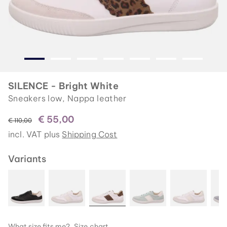
SILENCE - Bright White
Sneakers low, Nappa leather
€ 55,00
instead of
€ 110,00
incl. VAT plus
Shipping Cost
Variants
What size fits me?
Size chart