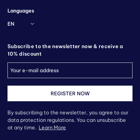
Languages
EN
Subscribe to the newsletter now & receive a
10% discount
REGISTER NOW
By subscribing to the newsletter, you agree to our
data protection regulations. You can unsubscribe
at any time.
Learn More