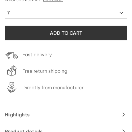
7
ADD TO CART
Fast delivery
Free return shipping
Directly from manufacturer
Highlights
Product details