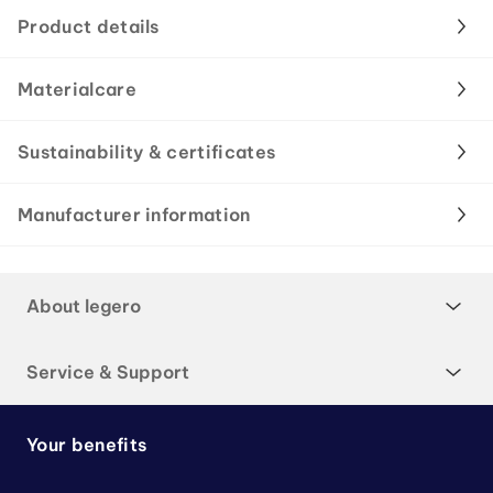
Product details
Materialcare
Sustainability & certificates
Manufacturer information
About legero
Service & Support
Your benefits