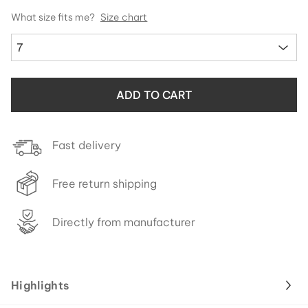
What size fits me?
Size chart
7
ADD TO CART
Fast delivery
Free return shipping
Directly from manufacturer
Highlights