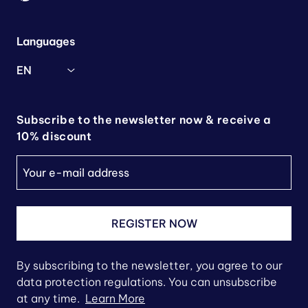
Languages
EN
Subscribe to the newsletter now & receive a
10% discount
REGISTER NOW
By subscribing to the newsletter, you agree to our
data protection regulations. You can unsubscribe
at any time.
Learn More