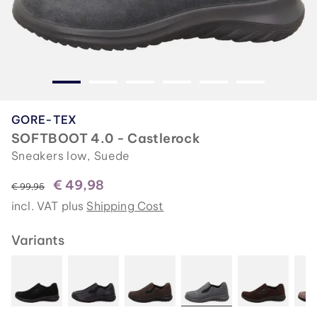
GORE-TEX
SOFTBOOT 4.0 - Castlerock
Sneakers low, Suede
€ 49,98
instead of
€ 99,95
incl. VAT plus
Shipping Cost
Variants