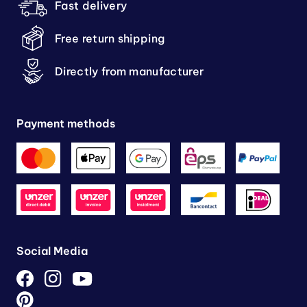
Fast delivery
Free return shipping
Directly from manufacturer
Payment methods
Social Media