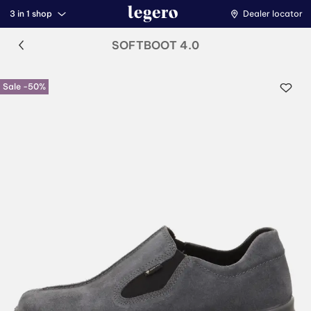
3 in 1 shop
Dealer locator
SOFTBOOT 4.0
Sale -50%