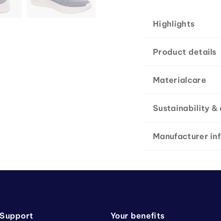
Highlights
Product details
Materialcare
Sustainability & 
Manufacturer in
 Support
Your benefits