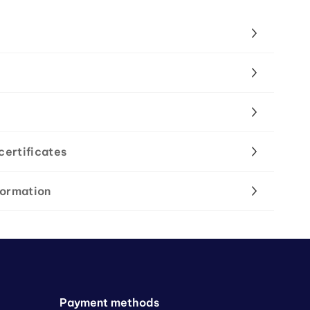
certificates
formation
Payment methods