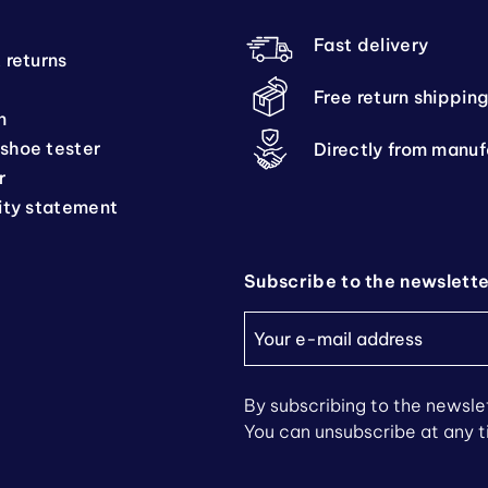
Fast delivery
 returns
Free return shippin
n
shoe tester
Directly from manuf
r
ity statement
Subscribe to the newslett
By subscribing to the newslet
You can unsubscribe at any 