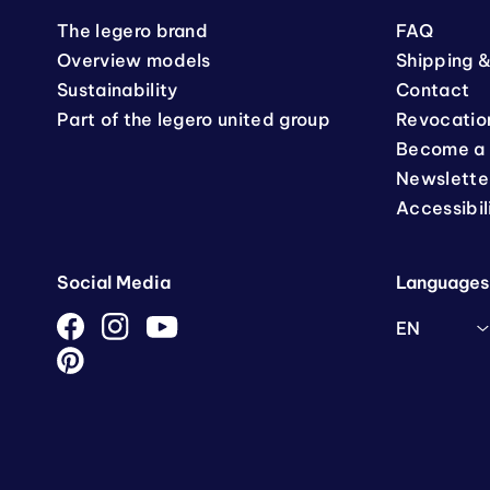
The legero brand
FAQ
Overview models
Shipping &
Sustainability
Contact
Part of the legero united group
Revocatio
Become a 
Newslette
Accessibil
Social Media
Languages
EN