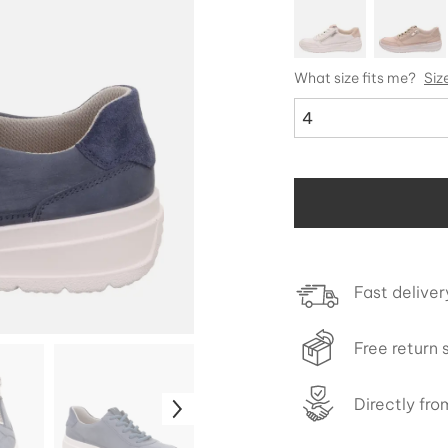
What size fits me?
Siz
4
Fast deliver
Free return 
Directly fr