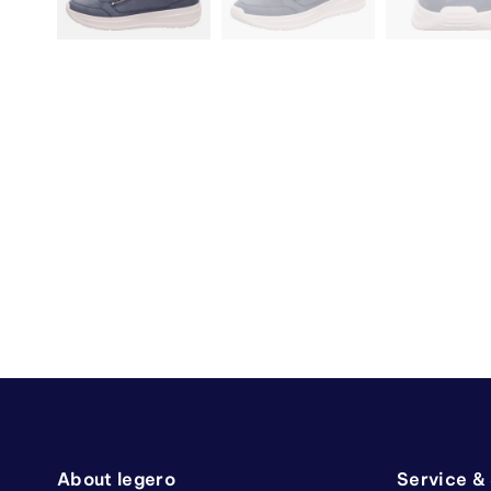
About legero
Service &