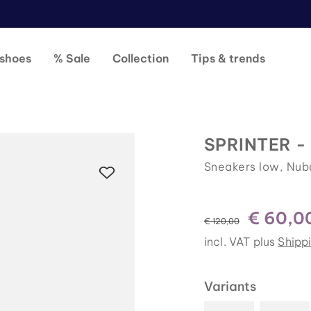
shoes
% Sale
Collection
Tips & trends
SPRINTER -
Sneakers low, Nub
€ 60,0
instead of
€ 120,00
incl. VAT plus
Shipp
Variants