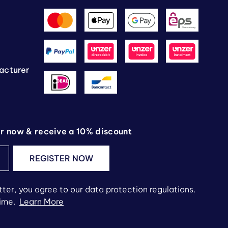
g
acturer
er now & receive a 10% discount
REGISTER NOW
ter, you agree to our data protection regulations.
time.
Learn More