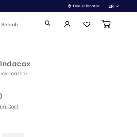
Dealer locator
EN
 Indacox
uck leather
0
ing Cost