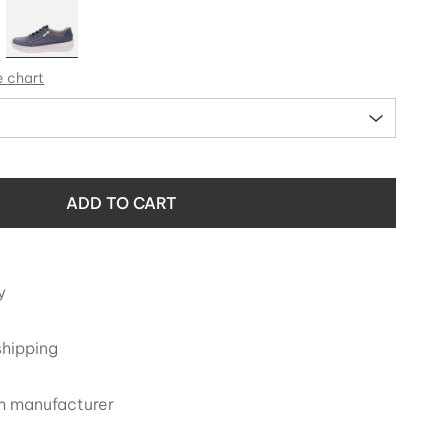
e chart
ADD TO CART
y
shipping
om manufacturer