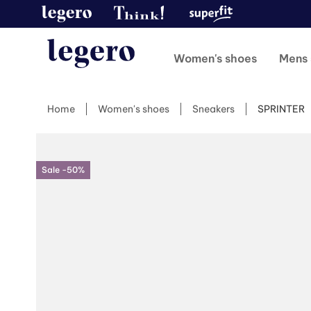
Women's shoes
Mens 
Home
Women's shoes
Sneakers
SPRINTER
Sale -50%