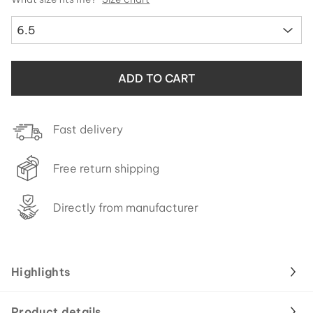
6.5
ADD TO CART
Fast delivery
Free return shipping
Directly from manufacturer
Highlights
Product details