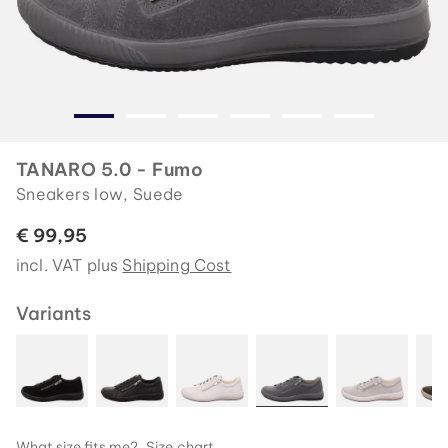
TANARO 5.0 - Fumo
Sneakers low, Suede
€ 99,95
incl. VAT plus
Shipping Cost
Variants
What size fits me?
Size chart