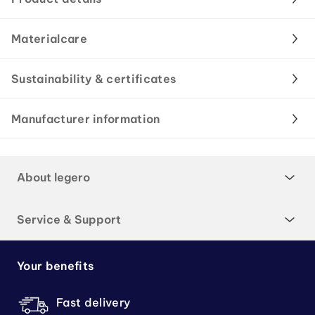
Materialcare
Sustainability & certificates
Manufacturer information
About legero
Service & Support
Your benefits
Fast delivery