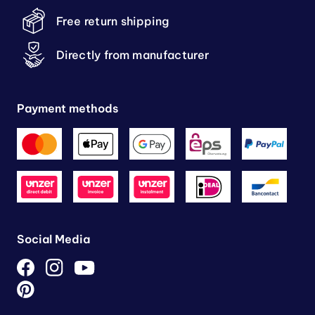
Free return shipping
Directly from manufacturer
Payment methods
Social Media