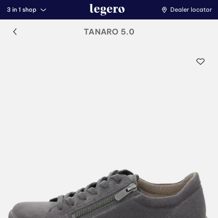
3 in 1 shop
Dealer locator
TANARO 5.0