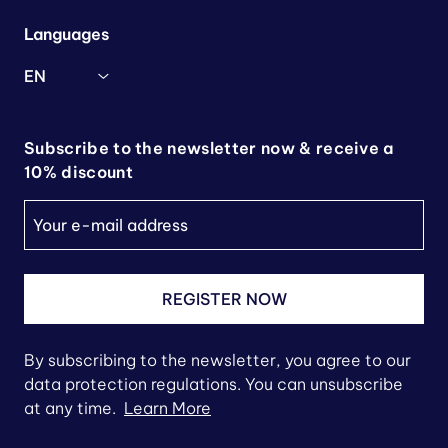
Languages
EN
Subscribe to the newsletter now & receive a
10% discount
REGISTER NOW
By subscribing to the newsletter, you agree to our
data protection regulations. You can unsubscribe
at any time.
Learn More