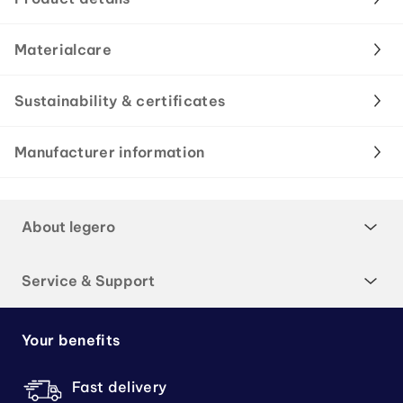
Materialcare
Sustainability & certificates
Manufacturer information
About legero
Service & Support
Your benefits
Fast delivery