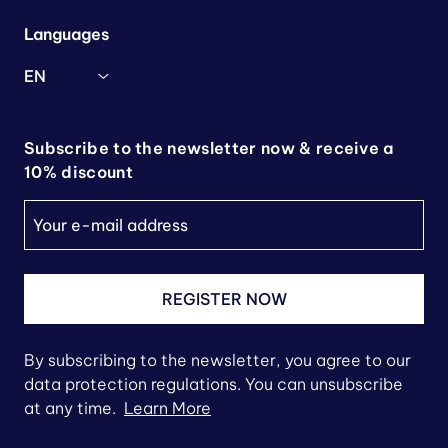
Languages
EN
Subscribe to the newsletter now & receive a
10% discount
REGISTER NOW
By subscribing to the newsletter, you agree to our
data protection regulations. You can unsubscribe
at any time.
Learn More