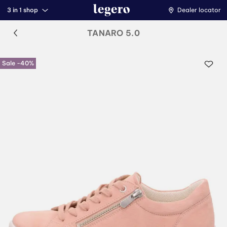
3 in 1 shop
Dealer locator
TANARO 5.0
Sale -40%