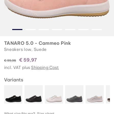
TANARO 5.0 - Cammeo Pink
Sneakers low, Suede
€ 59,97
instead of
€ 99,95
incl. VAT plus
Shipping Cost
Variants
What size fits me?
Size chart