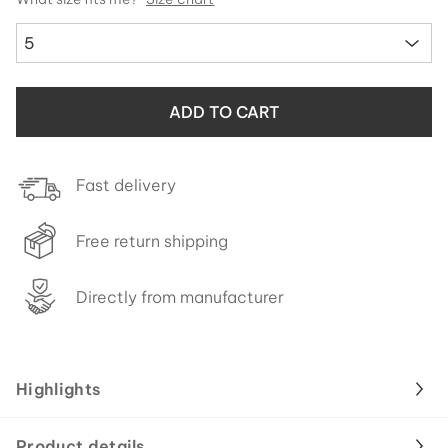
5
ADD TO CART
Fast delivery
Free return shipping
Directly from manufacturer
Highlights
Product details