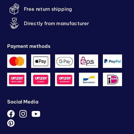
Free return shipping
Directly from manufacturer
Payment methods
Social Media