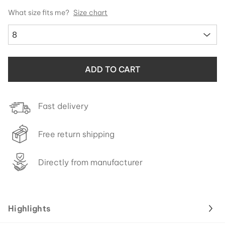
What size fits me?
Size chart
8
ADD TO CART
Fast delivery
Free return shipping
Directly from manufacturer
Highlights