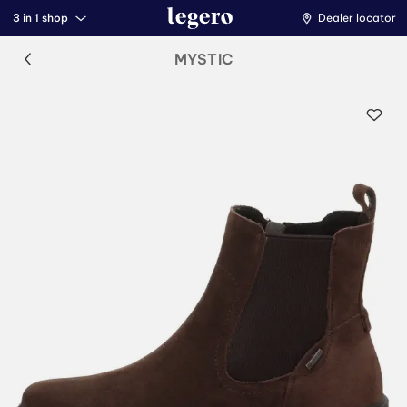
3 in 1 shop
Dealer locator
MYSTIC