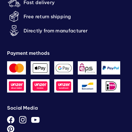
Fast delivery
Free return shipping
Directly from manufacturer
Payment methods
Social Media