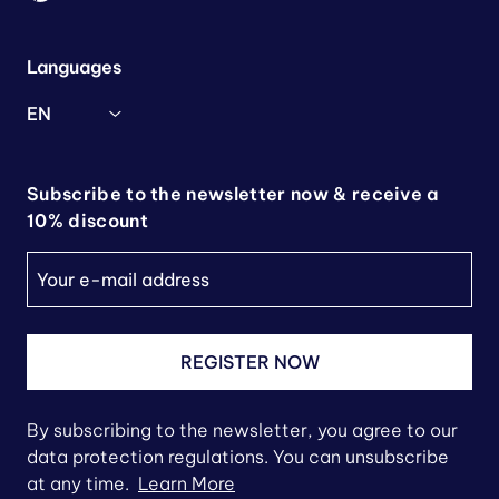
Languages
EN
Subscribe to the newsletter now & receive a
10% discount
REGISTER NOW
By subscribing to the newsletter, you agree to our
data protection regulations. You can unsubscribe
at any time.
Learn More