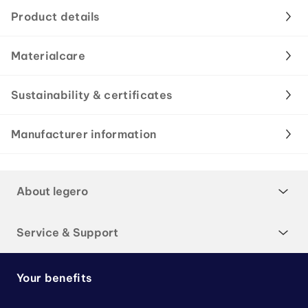
Product details
Materialcare
Sustainability & certificates
Manufacturer information
About legero
Service & Support
Your benefits