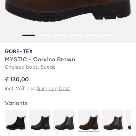
GORE-TEX
MYSTIC - Corvino Brown
Chelsea boot, Suede
€ 130,00
incl. VAT plus
Shipping Cost
Variants