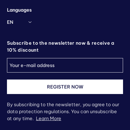
Languages
EN
Subscribe to the newsletter now & receive a
10% discount
REGISTER NOW
By subscribing to the newsletter, you agree to our
data protection regulations. You can unsubscribe
at any time.
Learn More