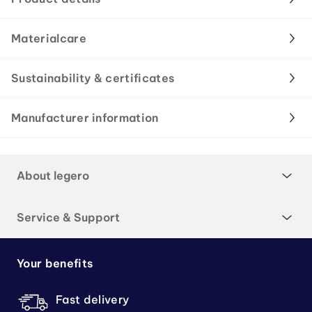
Materialcare
Sustainability & certificates
Manufacturer information
About legero
Service & Support
Your benefits
Fast delivery