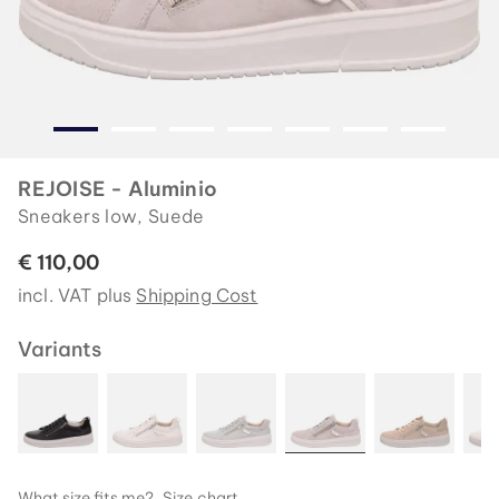
REJOISE - Aluminio
Sneakers low, Suede
€ 110,00
incl. VAT plus
Shipping Cost
Variants
What size fits me?
Size chart