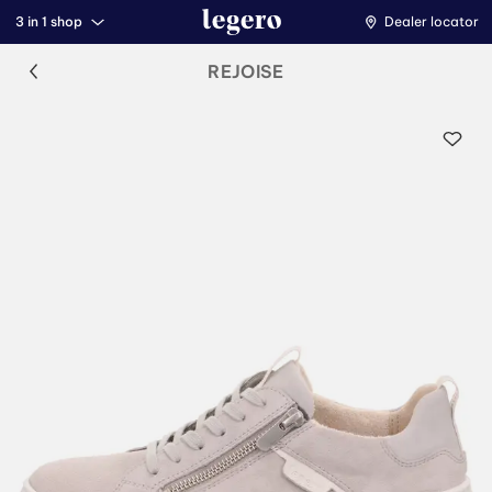
3 in 1 shop
Dealer locator
REJOISE