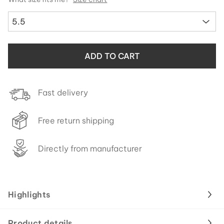
5.5
ADD TO CART
Fast delivery
Free return shipping
Directly from manufacturer
Highlights
Product details