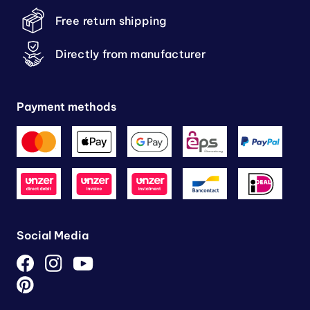
Free return shipping
Directly from manufacturer
Payment methods
Social Media