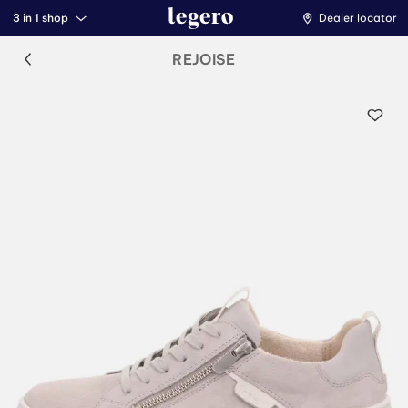
3 in 1 shop
Dealer locator
REJOISE