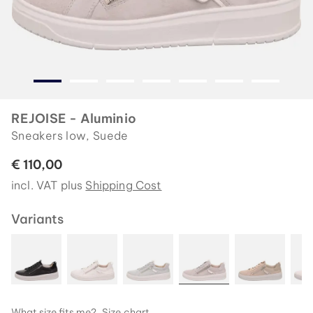
REJOISE - Aluminio
Sneakers low, Suede
€ 110,00
incl. VAT plus
Shipping Cost
Variants
What size fits me?
Size chart