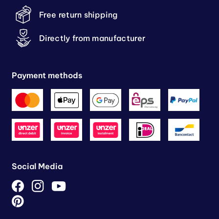
Free return shipping
Directly from manufacturer
Payment methods
Social Media