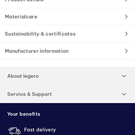
Materialcare
Sustainability & certificates
Manufacturer information
About legero
Service & Support
Your benefits
Fast delivery