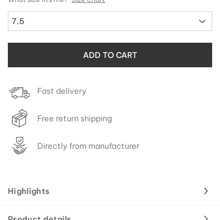
7.5
ADD TO CART
Fast delivery
Free return shipping
Directly from manufacturer
Highlights
Product details