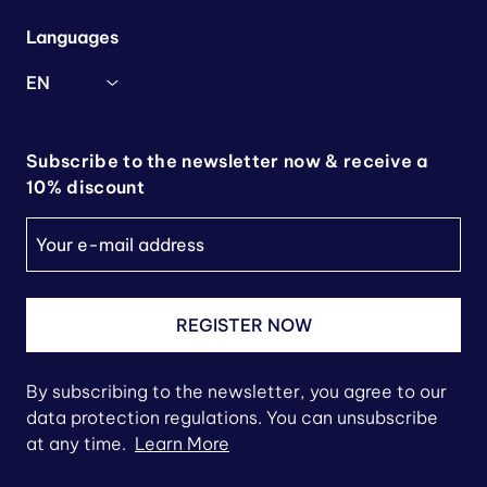
Languages
EN
Subscribe to the newsletter now & receive a
10% discount
REGISTER NOW
By subscribing to the newsletter, you agree to our
data protection regulations. You can unsubscribe
at any time.
Learn More